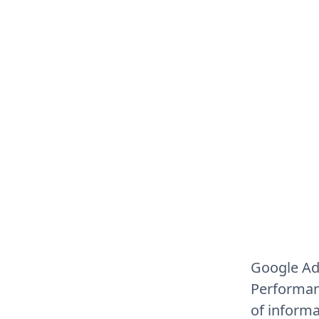
Google Ad
Performan
of informa