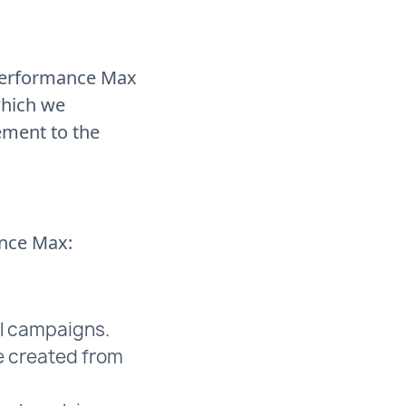
 Performance Max
which we
ement to the
ance Max:
l campaigns.
e created from