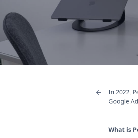
In 2022, 
Google Ads
What is 