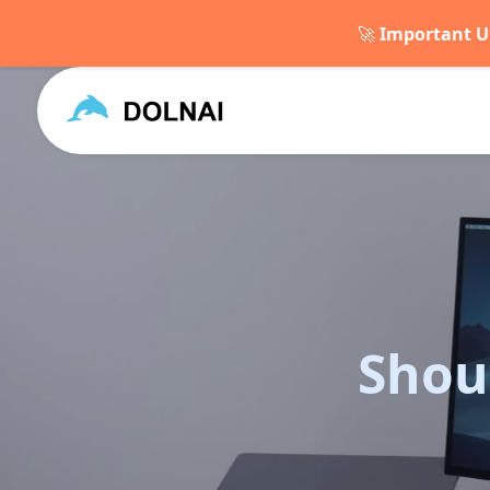
🚀
Important U
Shou