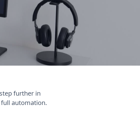
tep further in
full automation.