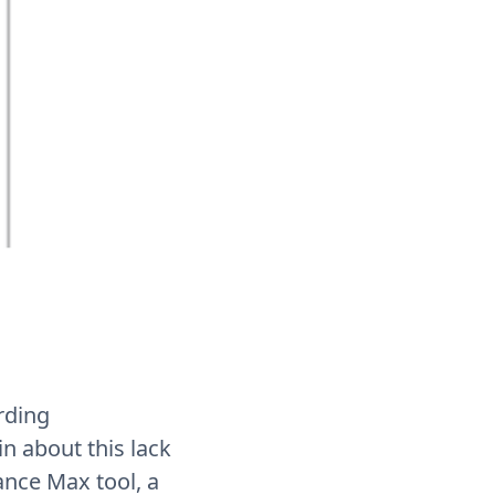
rding
 about this lack
ance Max tool, a