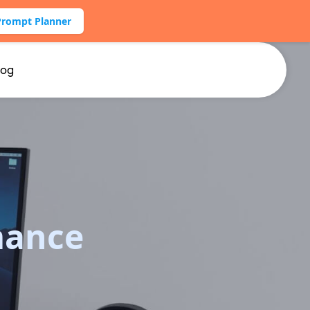
Prompt Planner
log
mance