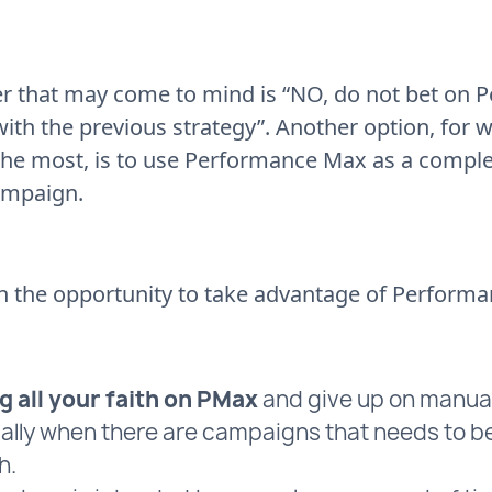
r that may come to mind is “NO, do not bet on
with the previous strategy”. Another option, for 
the most, is to use Performance Max as a compl
ampaign.
n the opportunity to take advantage of Perform
g all your faith on PMax
and give up on manua
ally when there are campaigns that needs to b
h.