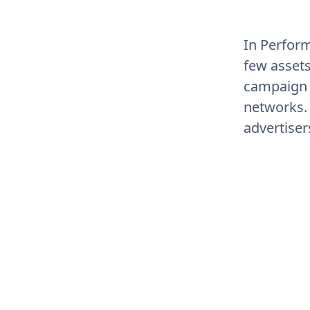
In Perform
few asset
campaign 
networks. T
advertiser