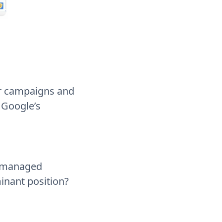
ir campaigns and
 Google’s
y managed
inant position?