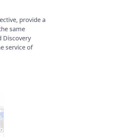
ctive, provide a
 the same
d Discovery
he service of