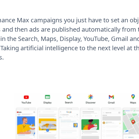
ance Max campaigns you just have to set an obje
s and then ads are published automatically from
in the Search, Maps, Display, YouTube, Gmail an
aking artificial intelligence to the next level at t
s.