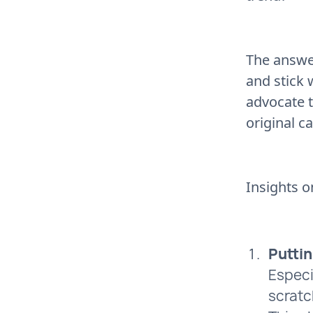
The answe
and stick 
advocate 
original c
Insights o
Puttin
Especi
scratc