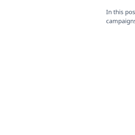
In this po
campaigns