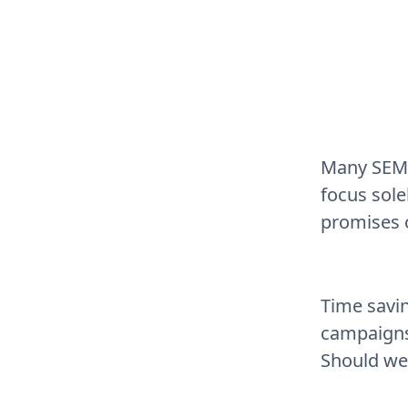
Many SEM 
focus sol
promises o
Time savin
campaigns
Should we 