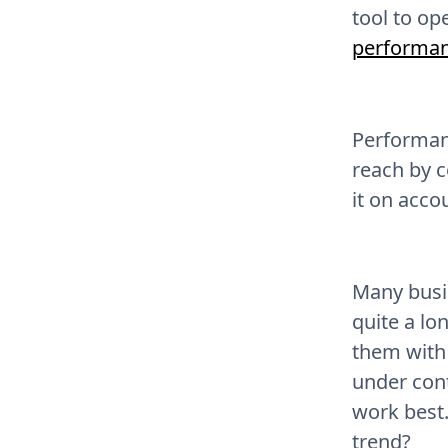
tool to op
performan
Performanc
reach by c
it on acco
Many busi
quite a lo
them with 
under cont
work best.
trend?