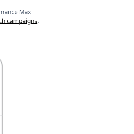
formance Max
rch campaigns
.