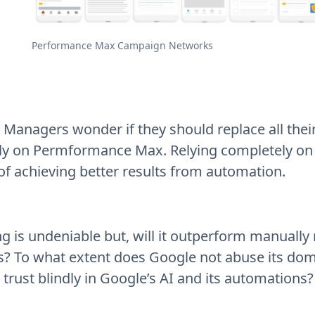
Performance Max Campaign Networks
Managers wonder if they should replace all the
ely on Permformance Max. Relying completely on
f achieving better results from automation.
g is undeniable but, will it outperform manuall
? To what extent does Google not abuse its dom
trust blindly in Google’s AI and its automations?