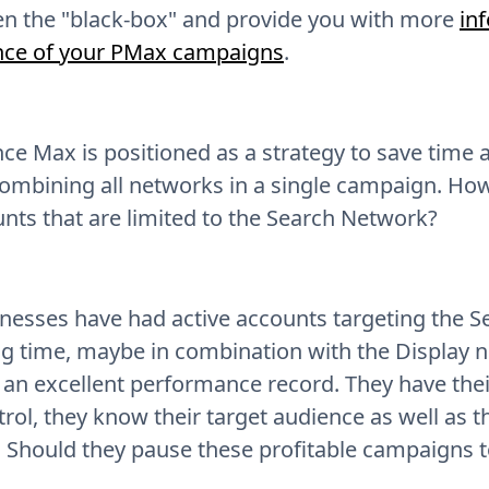
en the "black-box" and provide you with more
in
ce of your PMax campaigns
.
e Max is positioned as a strategy to save time
ombining all networks in a single campaign. Howe
unts that are limited to the Search Network?
nesses have had active accounts targeting the S
ng time, maybe in combination with the Display 
an excellent performance record. They have their
rol, they know their target audience as well as t
 Should they pause these profitable campaigns t