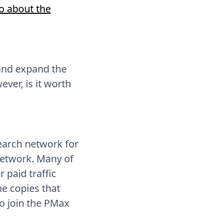
fo about the
 and expand the
ver, is it worth
earch network for
network. Many of
 paid traffic
he copies that
o join the PMax