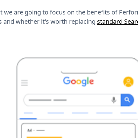
st we are going to focus on the benefits of Per
 and whether it's worth replacing
standard Sea