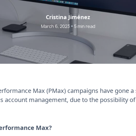
Cristina Jiménez
•
March 6, 2023
5 min read
Performance Max (PMax) campaigns have gone a s
 account management, due to the possibility of 
Performance Max?