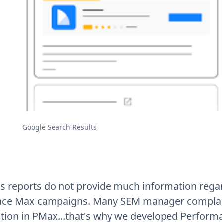
Google Search Results
s reports do not provide much information rega
ce Max campaigns. Many SEM manager complain
tion in PMax...that's why we developed Perform