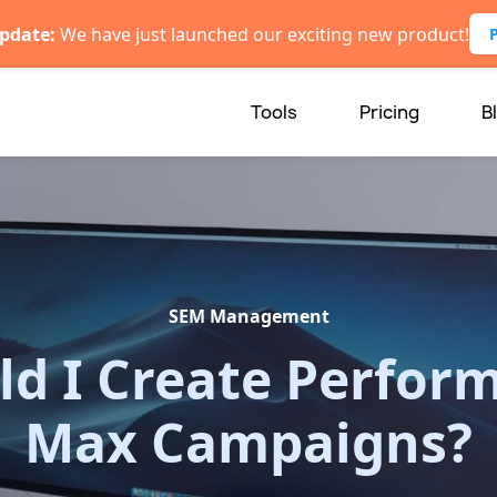
pdate:
We have just launched our exciting new product!
Tools
Pricing
B
SEM Management
ld I Create Perfor
Max Campaigns?