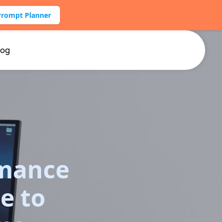
Prompt Planner
log
rmance
e to