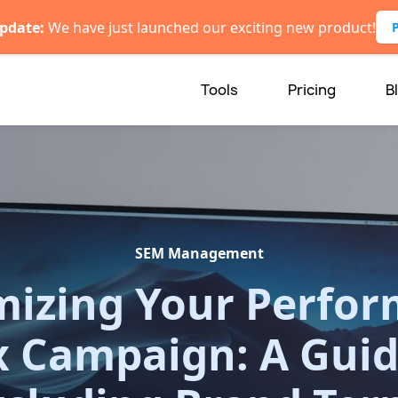
pdate:
We have just launched our exciting new product!
Tools
Pricing
B
SEM Management
izing Your Perfo
 Campaign: A Guid