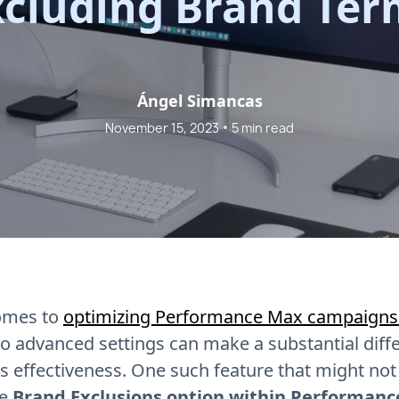
xcluding Brand Ter
Ángel Simancas
•
November 15, 2023
5 min read
omes to
optimizing Performance Max campaigns
to advanced settings can make a substantial diff
 effectiveness. One such feature that might not
he
Brand Exclusions option within Performan