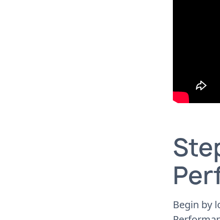
Step
Per
Begin by l
Performan