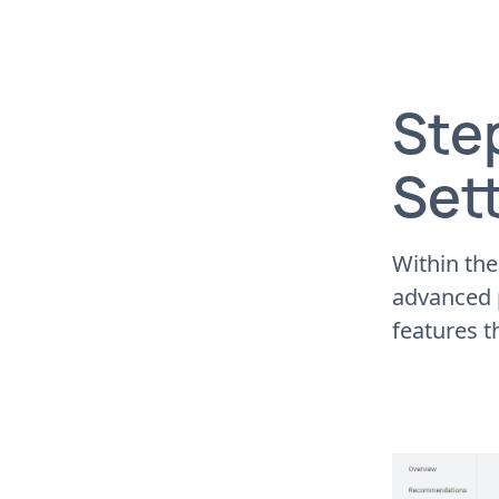
Step
Set
Within the
advanced p
features t