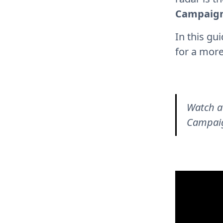
Campaig
In this gu
for a more
Watch a
Campaig