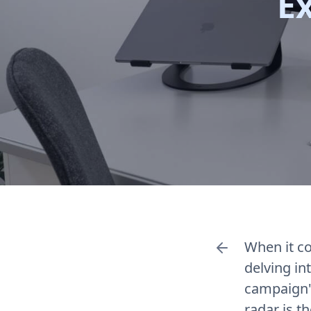
E
When it c
delving in
campaign's
radar is t