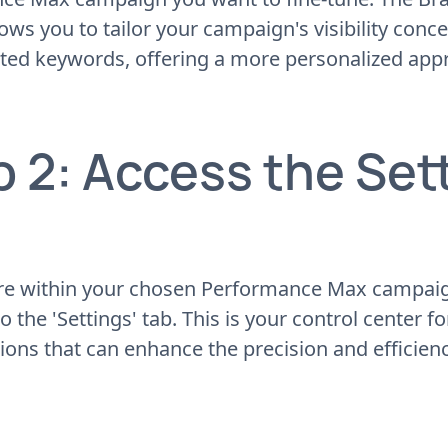
lows you to tailor your campaign's visibility conce
ated keywords, offering a more personalized app
p 2: Access the Set
re within your chosen Performance Max campaign
o the 'Settings' tab. This is your control center f
ions that can enhance the precision and efficien
.