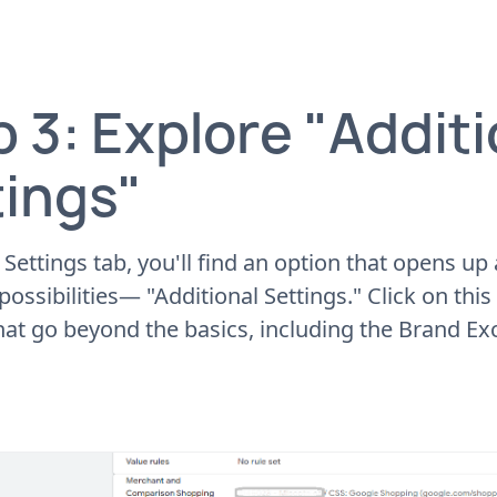
 3: Explore "Additi
tings"
 Settings tab, you'll find an option that opens up
ossibilities— "Additional Settings." Click on this 
hat go beyond the basics, including the Brand Exc