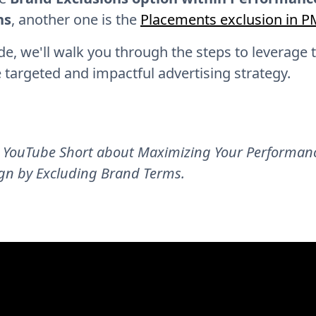
ns
, another one is the
Placements exclusion in 
ide, we'll walk you through the steps to leverage 
 targeted and impactful advertising strategy.
 YouTube Short about Maximizing Your Performan
n by Excluding Brand Terms.