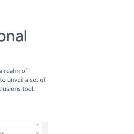
onal
 a realm of
to unveil a set of
lusions tool.