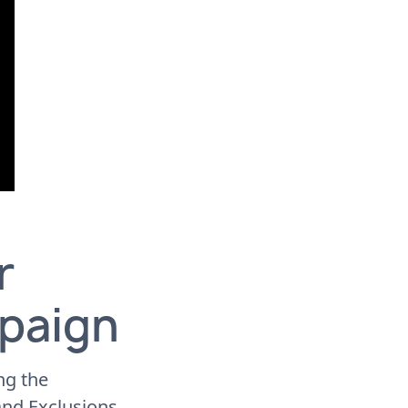
r
paign
ng the
and Exclusions