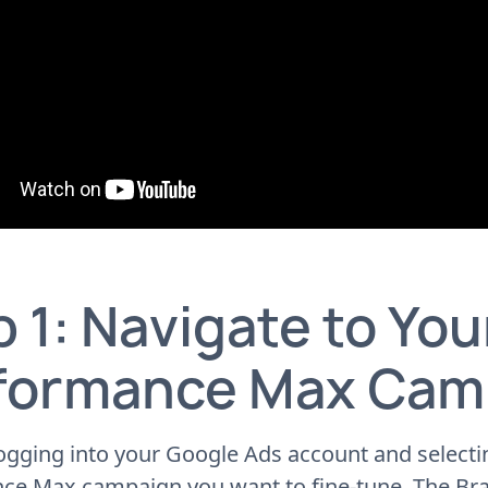
 1: Navigate to You
formance Max Cam
ogging into your Google Ads account and selecti
ce Max campaign you want to fine-tune. The Br