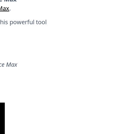
PMax
.
this powerful tool
ce Max