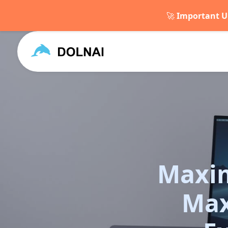
🚀
Important U
Maxim
Max