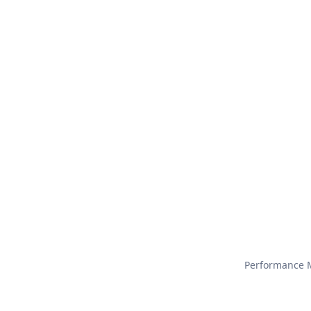
Performance M