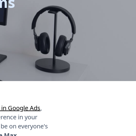
ms
 in Google Ads
,
erence in your
 be on everyone's
ce Max