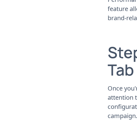
feature al
brand-rel
Ste
Tab
Once you'
attention t
configurat
campaign