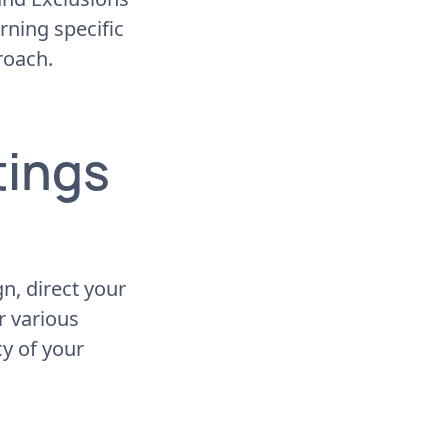
rning specific
roach.
tings
, direct your
or various
cy of your