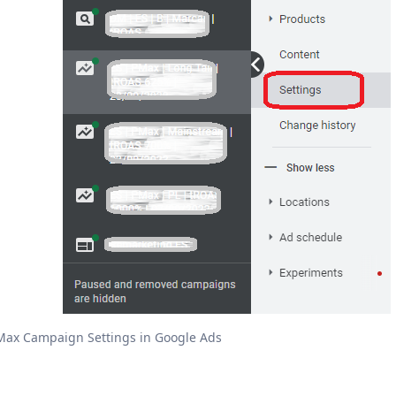
ax Campaign Settings in Google Ads