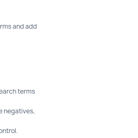
terms and add
search terms
e negatives,
ntrol.