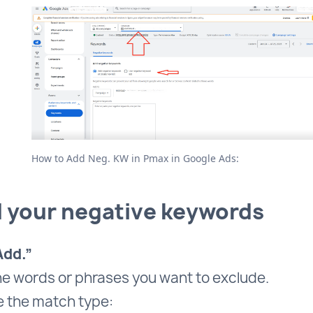
How to Add Neg. KW in Pmax in Google Ads:
d your negative keywords
Add.”
he words or phrases you want to exclude.
 the match type: