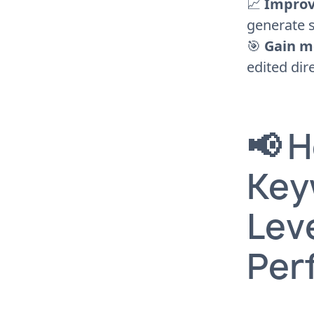
📈
Improv
generate s
🎯
Gain m
edited dir
📢 
Key
Leve
Per