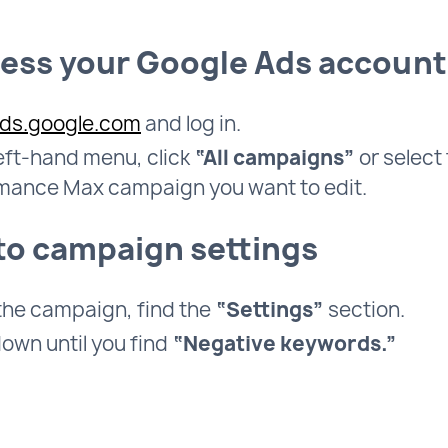
cess your Google Ads account
ds.google.com
and log in.
left-hand menu, click
“All campaigns”
or select
mance Max campaign you want to edit.
 to campaign settings
 the campaign, find the
“Settings”
section.
down until you find
“Negative keywords.”