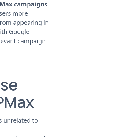
 PMax campaigns
isers more
 from appearing in
with Google
relevant campaign
Use
 PMax
 unrelated to