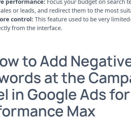
e performance:
Focus your budget on search te
ales or leads, and redirect them to the most sui
ore control:
This feature used to be very limite
ectly from the interface.
How to Add Negativ
words at the Camp
l in Google Ads for
formance Max