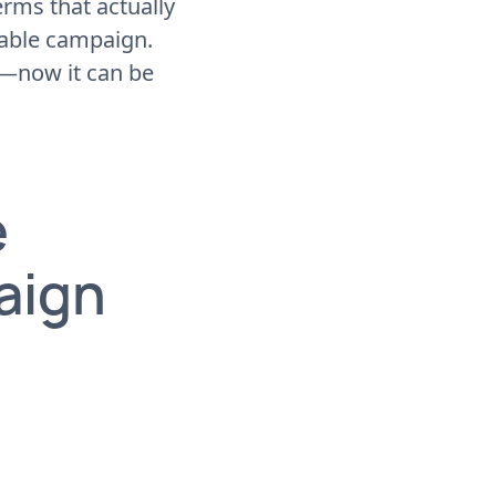
rms that actually
table campaign.
d—now it can be
e
aign