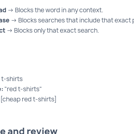
ad
→ Blocks the word in any context.
ase
→ Blocks searches that include that exact 
ct
→ Blocks only that exact search.
t-shirts
:
"red t-shirts"
[cheap red t-shirts]
ve and review