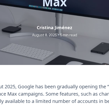
Max
Cristina Jiménez
•
August 8, 2025
5 min read
t 2025, Google has been gradually opening the “
ce Max campaigns. Some features, such as chann
only available to a limited number of accounts in b