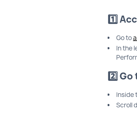
1️⃣ Ac
Go to
a
In the 
Perfor
2️⃣ Go
Inside
Scroll 