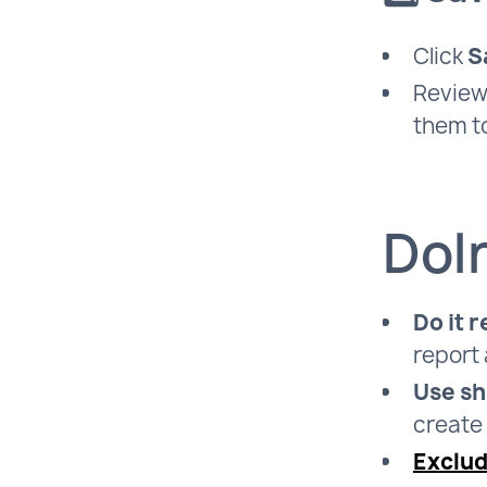
Click
S
Review 
them to
Doln
Do it r
report 
Use sh
create 
Exclu