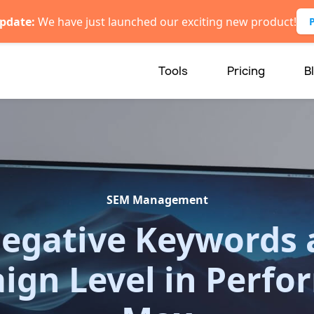
pdate:
We have just launched our exciting new product!
Tools
Pricing
B
SEM Management
egative Keywords 
ign Level in Perfo