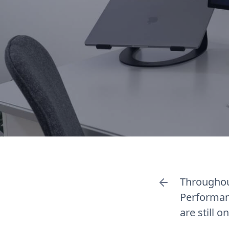
Throughou
Performan
are still 