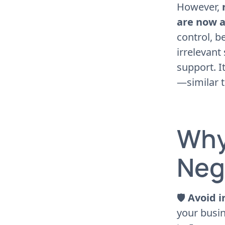
However,
are now a
control, b
irrelevant
support. I
—similar 
Why
Neg
🛡
Avoid i
your busin