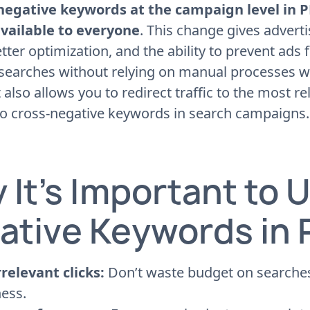
negative keywords at the campaign level in
vailable to everyone
. This change gives advert
etter optimization, and the ability to prevent ads
 searches without relying on manual processes 
t also allows you to redirect traffic to the most 
to cross-negative keywords in search campaigns.
 It’s Important to 
ative Keywords in
rrelevant clicks:
Don’t waste budget on searches
ess.