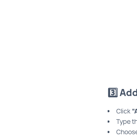
3️⃣ Ad
Click
“
Type t
Choose