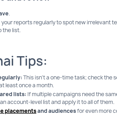
ave
.
your reports regularly to spot new irrelevant 
 the list.
ai Tips:
egularly:
This isn’t a one-time task; check the 
at least once a month.
ared lists:
If multiple campaigns need the sam
an account-level list and apply it to all of them.
de placements
and audiences
for even more co