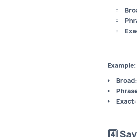
Bro
Phr
Exa
Example:
Broad:
Phrase
Exact:
4️⃣ Sa