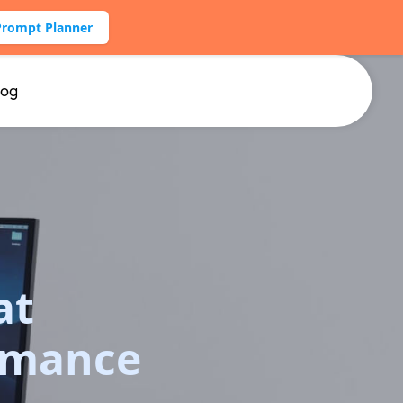
Prompt Planner
log
at
rmance