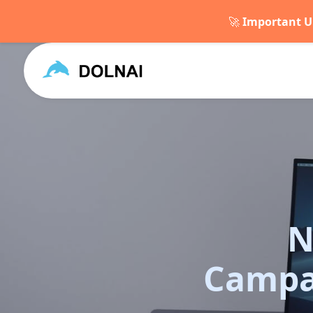
🚀
Important U
N
Campa