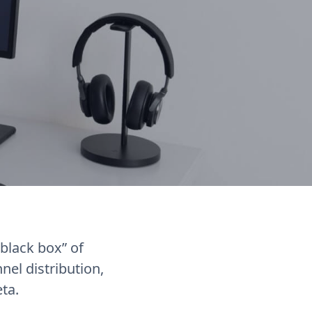
black box” of
el distribution,
eta.