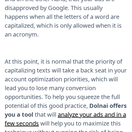
disapproved by Google. This usually
happens when all the letters of a word are
capitalized, which is only allowed when it is
an acronym.
At this point, it is normal that the priority of
capitalizing texts will take a back seat in your
account optimization priorities, which will
lead you to lose many conversion
opportunities. To help you squeeze the full
potential of this good practice,
Dolnai offers
you a tool
that will
analyze your ads and in a
few seconds
will help you to maximize this