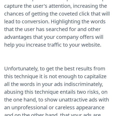
capture the user's attention, increasing the
chances of getting the coveted click that will
lead to conversion. Highlighting the words
that the user has searched for and other
advantages that your company offers will
help you increase traffic to your website.
Unfortunately, to get the best results from
this technique it is not enough to capitalize
all the words in your ads indiscriminately,
abusing this technique entails two risks, on
the one hand, to show unattractive ads with
an unprofessional or careless appearance
and on the other hand, that your ads are