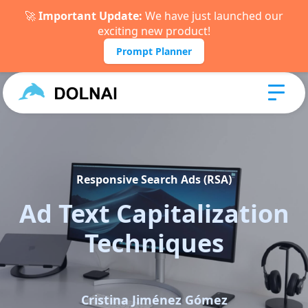
🚀
Important Update:
We have just launched our
exciting new product!
Prompt Planner
Responsive Search Ads (RSA)
Ad Text Capitalization
Techniques
Cristina Jiménez Gómez