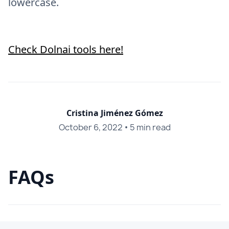
lowercase.
Check Dolnai tools here!
Cristina Jiménez Gómez
October 6, 2022
•
5 min read
FAQs