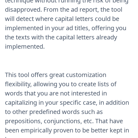
technique without running the risk of being
disapproved. From the ad report, the tool
will detect where capital letters could be
implemented in your ad titles, offering you
the texts with the capital letters already
implemented.
This tool offers great customization
flexibility, allowing you to create lists of
words that you are not interested in
capitalizing in your specific case, in addition
to other predefined words such as
prepositions, conjunctions, etc. That have
been empirically proven to be better kept in