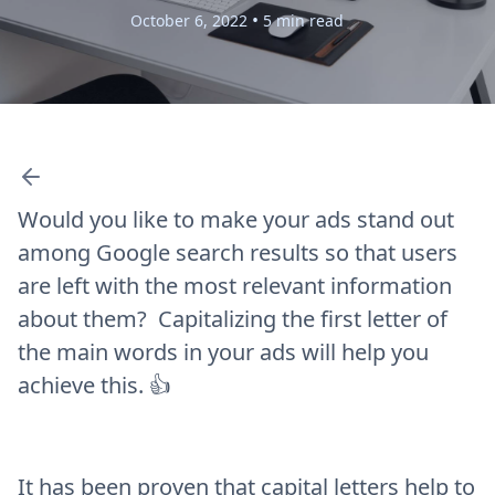
•
October 6, 2022
5 min read
Would you like to make your ads stand out
among Google search results so that users
are left with the most relevant information
about them? Capitalizing the first letter of
the main words in your ads will help you
achieve this. 👍
It has been proven that capital letters help to