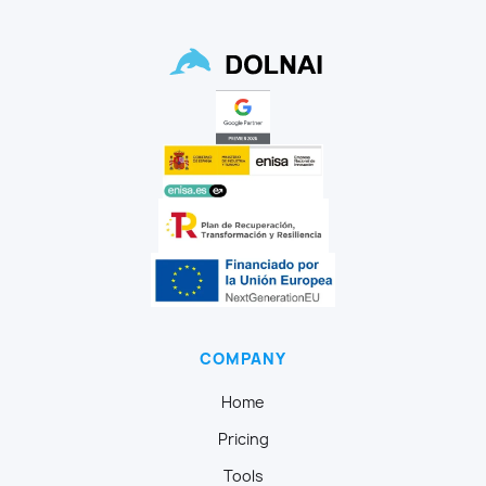
COMPANY
Home
Pricing
Tools