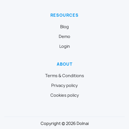
RESOURCES
Blog
Demo
Login
ABOUT
Terms & Conditions
Privacy policy
Cookies policy
Copyright © 2026 Dolnai